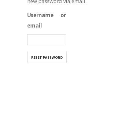
new password via email.
Username or
email
RESET PASSWORD