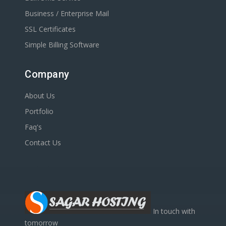
Business / Enterprise Mail
SSL Certificates
Simple Billing Software
Company
About Us
Portfolio
Faq's
Contact Us
In touch with
tomorrow