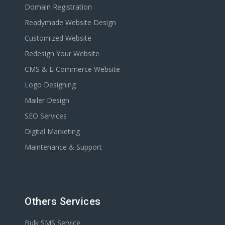
Domain Registration
Readymade Website Design
Customized Website
Redesign Your Website
CMS & E-Commerce Website
Logo Designing
Mailer Design
SEO Services
Digital Marketing
Maintenance & Support
Others Services
Bulk SMS Service