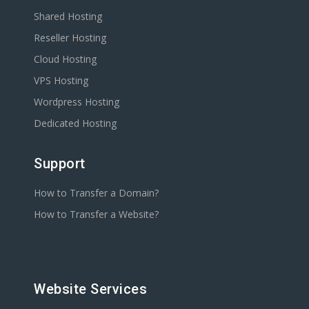
Shared Hosting
Reseller Hosting
Cloud Hosting
VPS Hosting
Wordpress Hosting
Dedicated Hosting
Support
How to Transfer a Domain?
How to Transfer a Website?
Website Services