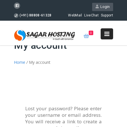
Login
(+91) 88808-61328
WebMail
LiveChat
Support
0
My account
Home
/
My account
Lost your password? Please enter
your username or email address.
You will receive a link to create a