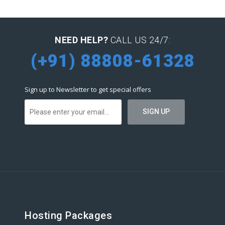
NEED HELP?
CALL US 24/7:
(+91) 88808-61328
Sign up to Newsletter to get special offers
Hosting Packages