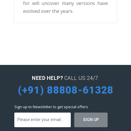
for will uncover many versions have
evolved over the years.
NEED HELP?
CALL US 24/7:
(+91) 88808-61328
Sign up to Newsletter to get special offers