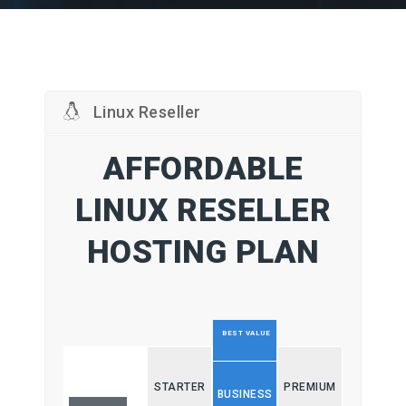
Linux Reseller
AFFORDABLE
LINUX RESELLER
HOSTING PLAN
BEST VALUE
STARTER
PREMIUM
BUSINESS