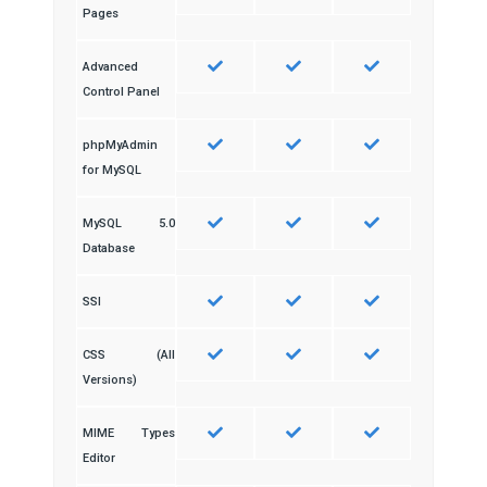
Pages
Advanced
Control Panel
phpMyAdmin
for MySQL
MySQL 5.0
Database
SSI
CSS (All
Versions)
MIME Types
Editor