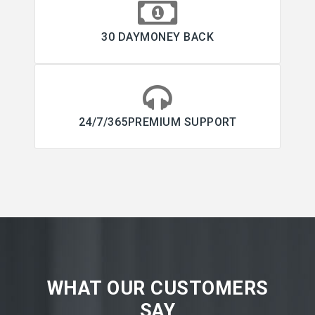
30 DAYMONEY BACK
24/7/365PREMIUM SUPPORT
WHAT OUR CUSTOMERS
SAY