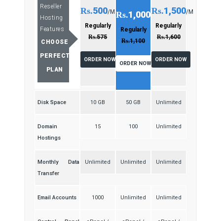
Reseller
500
1,500
Rs.
Rs.
/M
/M
1,000
Rs.
/M
Hosting
Regularly
Regularly
Features
Regularly
Rs.
575
Rs.
1,600
Rs.
1,100
CHOOSE
PERFECT
ORDER NOW
ORDER NOW
ORDER NOW
PLAN
Disk Space
10 GB
50 GB
Unlimited
Domain
15
100
Unlimited
Hostings
Monthly Data
Unlimited
Unlimited
Unlimited
Transfer
Email Accounts
1000
Unlimited
Unlimited