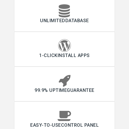
UNLIMITEDDATABASE
1-CLICKINSTALL APPS
99.9% UPTIMEGUARANTEE
EASY-TO-USECONTROL PANEL