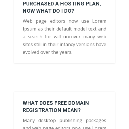
PURCHASED A HOSTING PLAN,
NOW WHAT DO I DO?
Web page editors now use Lorem
Ipsum as their default model text and
a search for will uncover many web
sites still in their infancy versions have
evolved over the years.
WHAT DOES FREE DOMAIN
REGISTRATION MEAN?
Many desktop publishing packages
and web page editors now use Lorem