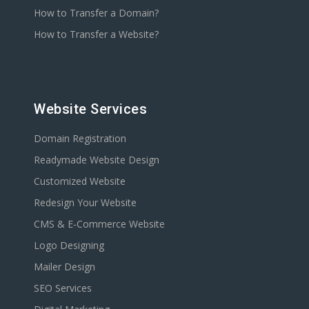
How to Transfer a Domain?
How to Transfer a Website?
Website Services
Domain Registration
Readymade Website Design
Customized Website
Redesign Your Website
CMS & E-Commerce Website
Logo Designing
Mailer Design
SEO Services