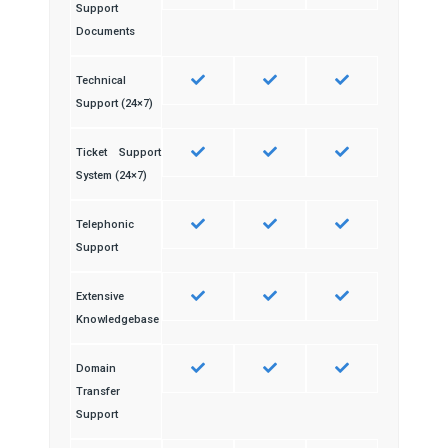
Support
Documents
Technical
Support (24×7)
Ticket Support
System (24×7)
Telephonic
Support
Extensive
Knowledgebase
Domain
Transfer
Support