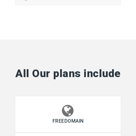
All Our plans include
FREEDOMAIN