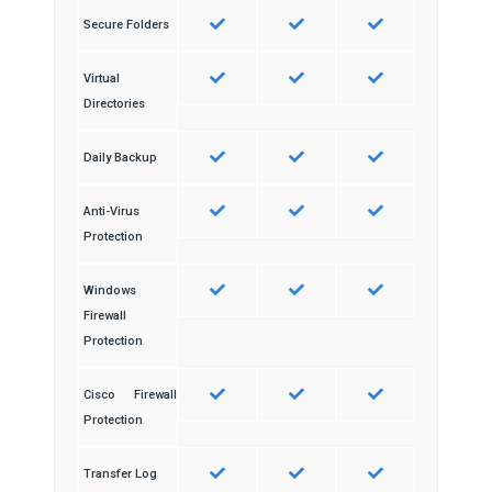
Secure Folders
Virtual
Directories
Daily Backup
Anti-Virus
Protection
Windows
Firewall
Protection
Cisco Firewall
Protection
Transfer Log