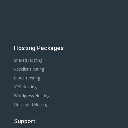
Hosting Packages
Shared Hosting
Reseller Hosting
Cloud Hosting
VPS Hosting
Wordpress Hosting
Dedicated Hosting
Support