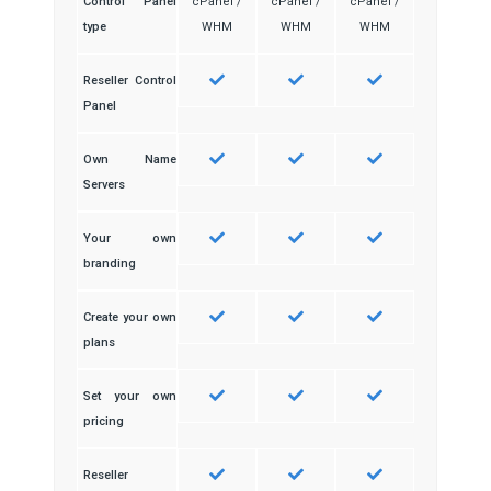
Control Panel
cPanel /
cPanel /
cPanel /
type
WHM
WHM
WHM
Reseller Control
Panel
Own Name
Servers
Your own
branding
Create your own
plans
Set your own
pricing
Reseller