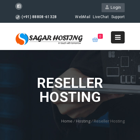
Login
(+91) 88808-61328
WebMail
LiveChat
Support
0
RESELLER
HOSTING
Home
/
Hosting
/
Reseller Hosting