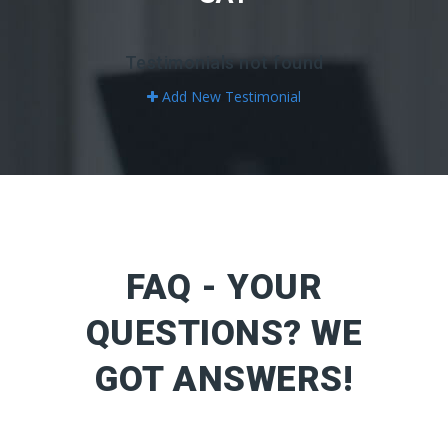
Testimonials not found
Add New Testimonial
FAQ - YOUR
QUESTIONS? WE
GOT ANSWERS!