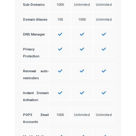
Sub-Domains
1000
Unlimited
Unlimited
Domain Aliases
100
1000
Unlimited
DNS Manager
Privacy
Protection
Renewal auto-
reminders
Instant Domain
Activation
POP3 Email
1000
Unlimited
Unlimited
Accounts