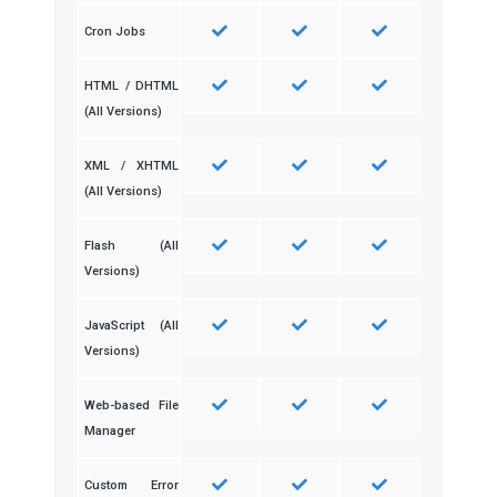
Cron Jobs
HTML / DHTML
(All Versions)
XML / XHTML
(All Versions)
Flash (All
Versions)
JavaScript (All
Versions)
Web-based File
Manager
Custom Error