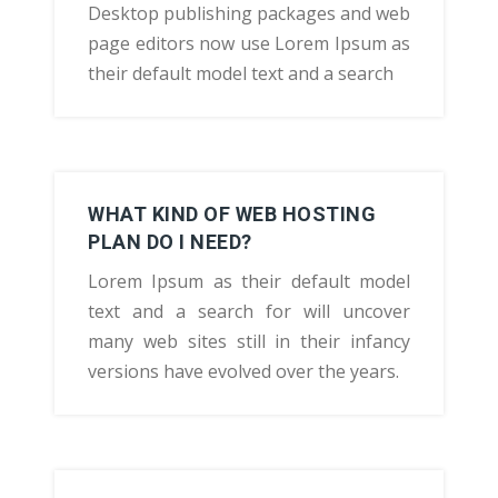
Desktop publishing packages and web
page editors now use Lorem Ipsum as
their default model text and a search
WHAT KIND OF WEB HOSTING
PLAN DO I NEED?
Lorem Ipsum as their default model
text and a search for will uncover
many web sites still in their infancy
versions have evolved over the years.