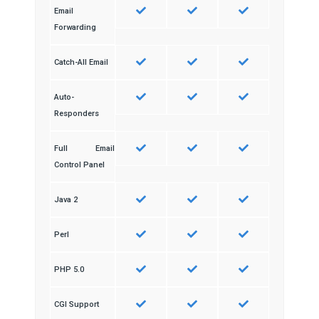
Email
Forwarding
Catch-All Email
Auto-
Responders
Full Email
Control Panel
Java 2
Perl
PHP 5.0
CGI Support