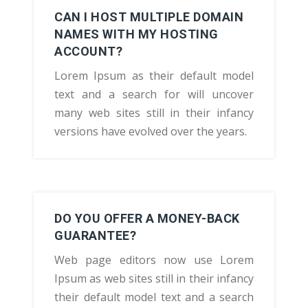
CAN I HOST MULTIPLE DOMAIN
NAMES WITH MY HOSTING
ACCOUNT?
Lorem Ipsum as their default model
text and a search for will uncover
many web sites still in their infancy
versions have evolved over the years.
DO YOU OFFER A MONEY-BACK
GUARANTEE?
Web page editors now use Lorem
Ipsum as web sites still in their infancy
their default model text and a search