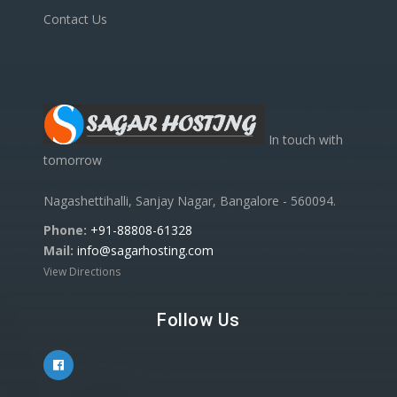
Contact Us
In touch with
tomorrow
Nagashettihalli, Sanjay Nagar, Bangalore - 560094.
Phone:
+91-88808-61328
Mail:
info@sagarhosting.com
View Directions
Follow Us