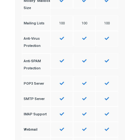
Modify Mailbox
Size
Mailing Lists
100
100
100
Anti-Virus
Protection
Anti-SPAM
Protection
POP3 Server
SMTP Server
IMAP Support
Webmail