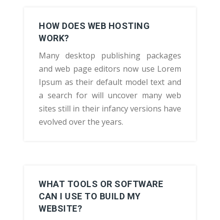
HOW DOES WEB HOSTING
WORK?
Many desktop publishing packages
and web page editors now use Lorem
Ipsum as their default model text and
a search for will uncover many web
sites still in their infancy versions have
evolved over the years.
WHAT TOOLS OR SOFTWARE
CAN I USE TO BUILD MY
WEBSITE?