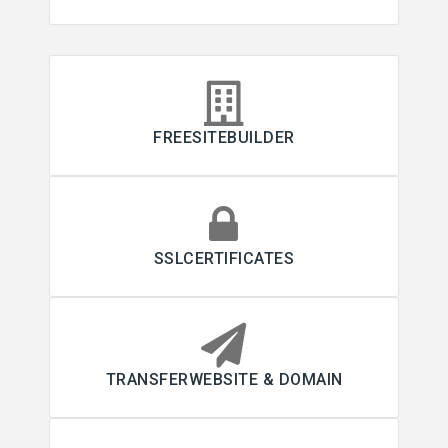
FREESITEBUILDER
SSLCERTIFICATES
TRANSFERWEBSITE & DOMAIN