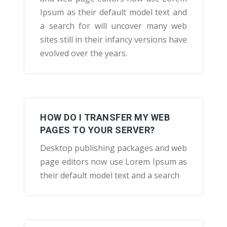
Ipsum as their default model text and
a search for will uncover many web
sites still in their infancy versions have
evolved over the years.
HOW DO I TRANSFER MY WEB
PAGES TO YOUR SERVER?
Desktop publishing packages and web
page editors now use Lorem Ipsum as
their default model text and a search