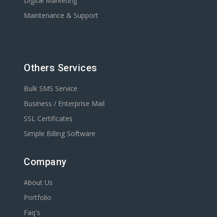
Digital Marketing
Maintenance & Support
Others Services
Bulk SMS Service
Business / Enterprise Mail
SSL Certificates
Simple Billing Software
Company
About Us
Portfolio
Faq's