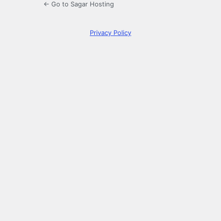
← Go to Sagar Hosting
Privacy Policy