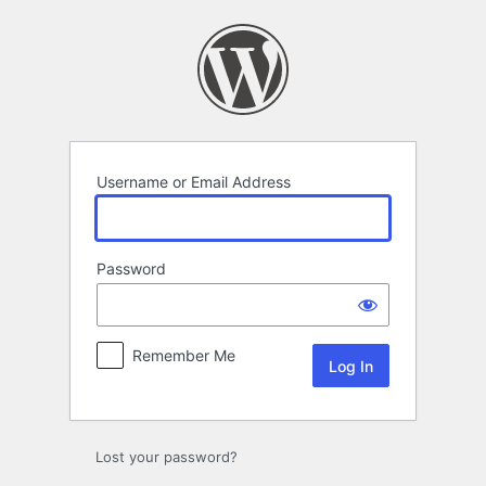
Log
In
Username or Email Address
Password
Remember Me
Lost your password?