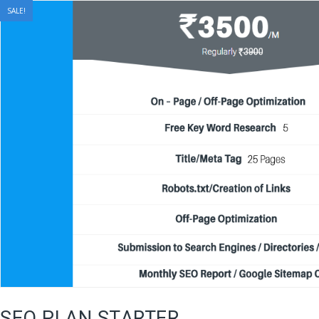
SALE!
SEO PLAN STARTER