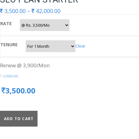
3,500.00
–
42,000.00
RATE
TENURE
Clear
Renew @ 3,900/Mon
3,900.00
3,500.00
ADD TO CART