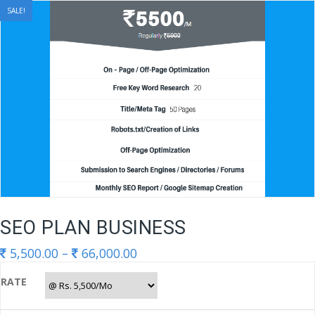
Skip
SALE!
to
content
SEO PLAN BUSINESS
5,500.00
–
66,000.00
RATE