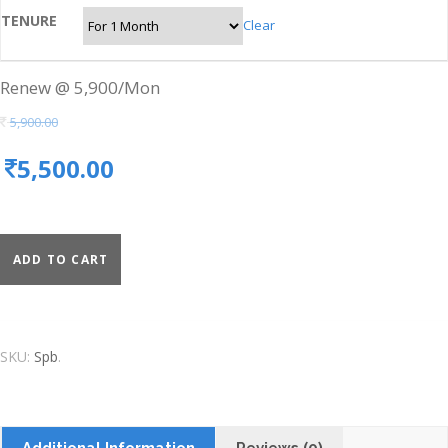
TENURE
Clear
Renew @ 5,900/Mon
5,900.00
5,500.00
ADD TO CART
SKU:
Spb
.
Additional Information
Reviews (0)